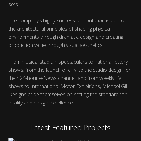
sets.
The company’s highly successful reputation is built on
the architectural principles of shaping physical
environments through dramatic design and creating
production value through visual aesthetics.
From musical stadium spectaculars to national lottery
shows; from the launch of eTV, to the studio design for
their 24-hour e-News channel; and from weekly TV
shows to International Motor Exhibitions, Michael Gill
Designs pride themselves on setting the standard for
quality and design excellence.
Latest Featured Projects