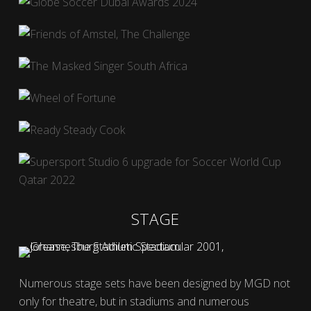
STAGE
Numerous stage sets have been designed by MGD not
only for theatre, but in stadiums and numerous