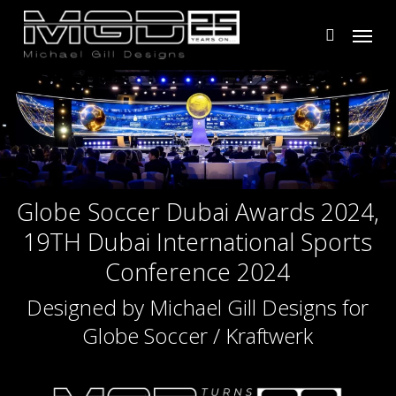
Skip
Menu
to
search
main
content
Globe Soccer Dubai Awards 2024,
19TH Dubai International Sports
Conference 2024
Designed by Michael Gill Designs for
Globe Soccer / Kraftwerk