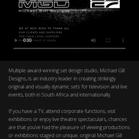
Multiple award-winning set design studio, Michael Gill
Designs, is an industry leader in creating strikingly
original and visually dynamic sets for television and live
events, both in South Africa and internationally.
If you have a TV, attend corporate functions, visit
exhibitions or enjoy live theatre spectaculars, chances
are that you’ve had the pleasure of viewing productions
or exhibitions staged on unique, original Michael Gill