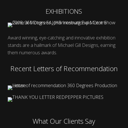
EXHIBITIONS
Award winning, eye-catching and innovative exhibition
stands are a hallmark of Michael Gill Designs, earning
them numerous awards.
Recent Letters of Recommendation
What Our Clients Say