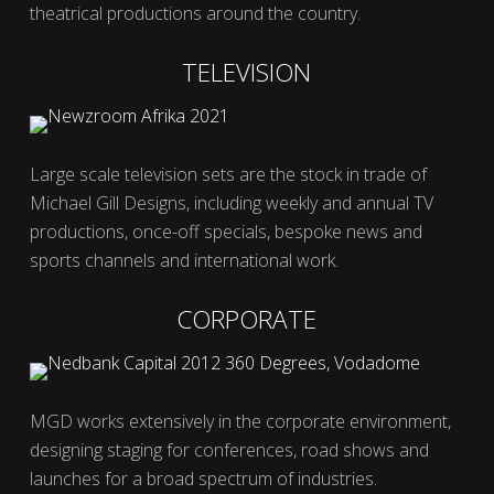
theatrical productions around the country.
TELEVISION
Large scale television sets are the stock in trade of
Michael Gill Designs, including weekly and annual TV
productions, once-off specials, bespoke news and
sports channels and international work.
CORPORATE
MGD works extensively in the corporate environment,
designing staging for conferences, road shows and
launches for a broad spectrum of industries.