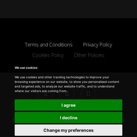
Terms and Conditions
Privacy Policy
Cookies Policy
Other Policies
We use cookies
We use cookies and other tracking technologies to improve your
browsing experience on our website, to show you personalized content
and targeted ads, to analyze our website traffic, and to understand
facebook
linkedin
instagram
where our visitors are coming from.
I agree
I decline
© 2026 Michael Gill Designs.
Disclaimer
| Design & Development by
Electric Pencil
Change my preferences